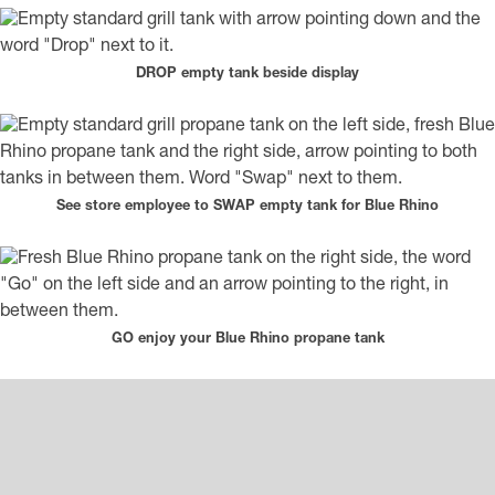
DROP empty tank beside display
See store employee to SWAP empty tank for Blue Rhino
GO enjoy your Blue Rhino propane tank