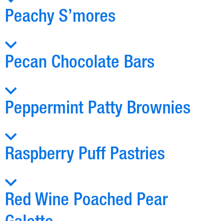
Peachy S’mores
Pecan Chocolate Bars
Peppermint Patty Brownies
Raspberry Puff Pastries
Red Wine Poached Pear