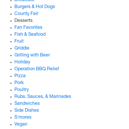
Breakfast
Burgers & Hot Dogs
County Fair
Desserts
Fan Favorites
Fish & Seafood
Fruit
Griddle
Grilling with Beer
Holiday
Operation BBQ Relief
Pizza
Pork
Poultry
Rubs, Sauces, & Marinades
Sandwiches
Side Dishes
S'mores
Vegan