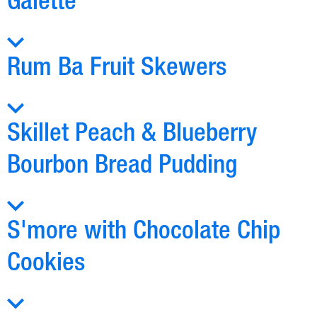
Galette
Rum Ba Fruit Skewers
Skillet Peach & Blueberry
Bourbon Bread Pudding
S'more with Chocolate Chip
Cookies