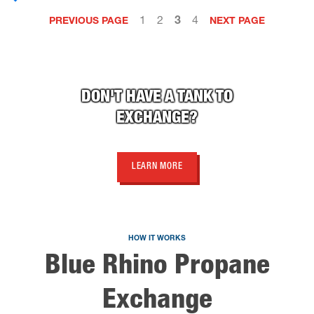
1
2
3
4
PREVIOUS PAGE
NEXT PAGE
DON'T HAVE A TANK TO
EXCHANGE?
LEARN MORE
HOW IT WORKS
Blue Rhino Propane
Exchange