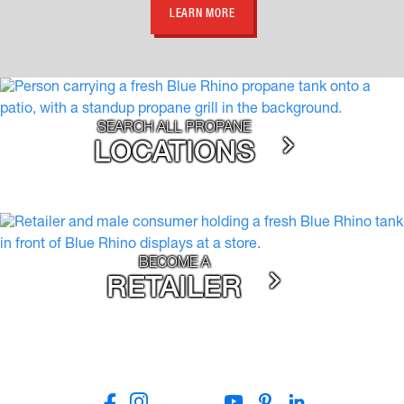
LEARN MORE
SEARCH ALL PROPANE
LOCATIONS
BECOME A
RETAILER