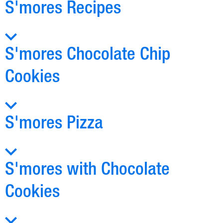
S'mores Recipes
S'mores Chocolate Chip
Cookies
S'mores Pizza
S'mores with Chocolate
Cookies