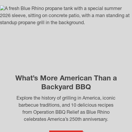
What’s More American Than a
Backyard BBQ
Explore the history of grilling in America, iconic
barbecue traditions, and 10 delicious recipes
from Operation BBQ Relief as Blue Rhino
celebrates America’s 250th anniversary.