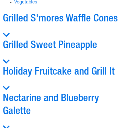
Vegetables
Grilled S'mores Waffle Cones
Grilled Sweet Pineapple
Holiday Fruitcake and Grill It
Nectarine and Blueberry
Galette