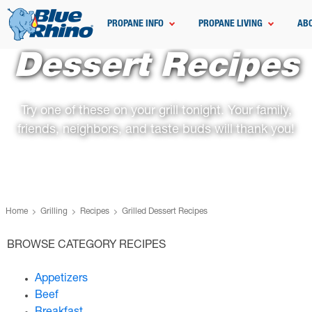
PROPANE INFO
PROPANE LIVING
AB
Dessert Recipes
Try one of these on your grill tonight. Your family,
friends, neighbors, and taste buds will thank you!
Home
Grilling
Recipes
Grilled Dessert Recipes
BROWSE CATEGORY RECIPES
Appetizers
Beef