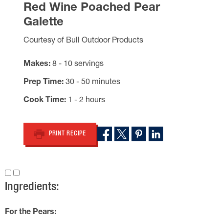
Red Wine Poached Pear
Galette
Courtesy of Bull Outdoor Products
Makes
8 - 10 servings
Prep Time
30 - 50 minutes
Cook Time
1 - 2 hours
PRINT RECIPE
Ingredients:
For the Pears: