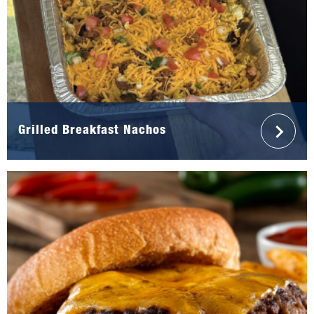
Grilled Breakfast Nachos