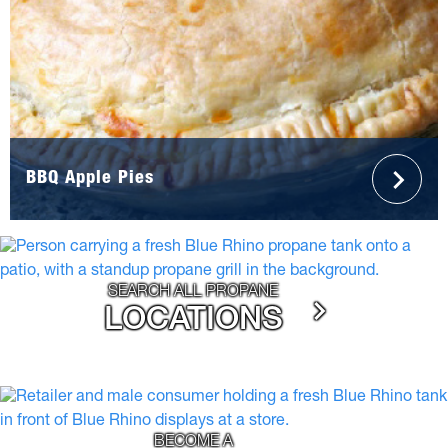
BBQ Apple Pies
SEARCH ALL PROPANE
LOCATIONS
BECOME A