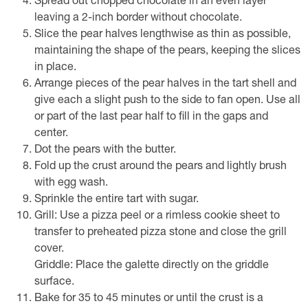
Spread out chopped chocolate in an even layer
leaving a 2-inch border without chocolate.
Slice the pear halves lengthwise as thin as possible,
maintaining the shape of the pears, keeping the slices
in place.
Arrange pieces of the pear halves in the tart shell and
give each a slight push to the side to fan open. Use all
or part of the last pear half to fill in the gaps and
center.
Dot the pears with the butter.
Fold up the crust around the pears and lightly brush
with egg wash.
Sprinkle the entire tart with sugar.
Grill: Use a pizza peel or a rimless cookie sheet to
transfer to preheated pizza stone and close the grill
cover.
Griddle: Place the galette directly on the griddle
surface.
Bake for 35 to 45 minutes or until the crust is a