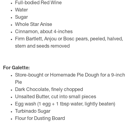
Full-bodied Red Wine
Water
Sugar
Whole Star Anise
Cinnamon, about 4-inches
Firm Bartlett, Anjou or Bosc pears, peeled, halved,
stem and seeds removed
For Galette:
Store-bought or Homemade Pie Dough for a 9-inch
Pie
Dark Chocolate, finely chopped
Unsalted Butter, cut into small pieces
Egg wash (1 egg + 1 tbsp water, lightly beaten)
Turbinado Sugar
Flour for Dusting Board