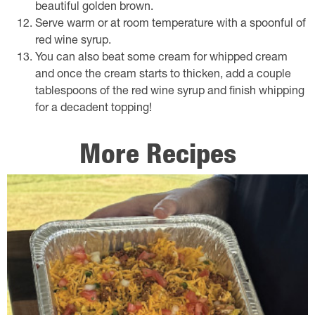
beautiful golden brown.
Serve warm or at room temperature with a spoonful of
red wine syrup.
You can also beat some cream for whipped cream
and once the cream starts to thicken, add a couple
tablespoons of the red wine syrup and finish whipping
for a decadent topping!
More Recipes