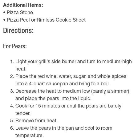
Additional Items:
• Pizza Stone
• Pizza Peel or Rimless Cookie Sheet
Directions:
For Pears:
Light your grill's side burner and turn to medium-high
heat.
Place the red wine, water, sugar, and whole spices
into a 4-quart saucepan and bring to a boil.
Decrease the heat to medium low (barely a simmer)
and place the pears into the liquid.
Cook for 15 minutes or until the pears are barely
tender.
Remove from heat.
Leave the pears in the pan and cool to room
temperature.