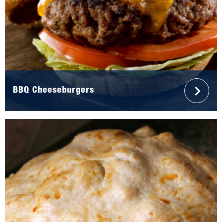
BBQ Cheeseburgers