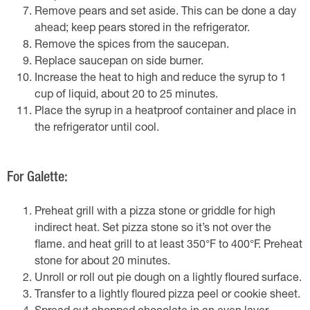
Remove pears and set aside. This can be done a day
ahead; keep pears stored in the refrigerator.
Remove the spices from the saucepan.
Replace saucepan on side burner.
Increase the heat to high and reduce the syrup to 1
cup of liquid, about 20 to 25 minutes.
Place the syrup in a heatproof container and place in
the refrigerator until cool.
For Galette:
Preheat grill with a pizza stone or griddle for high
indirect heat. Set pizza stone so it’s not over the
flame. and heat grill to at least 350°F to 400°F. Preheat
stone for about 20 minutes.
Unroll or roll out pie dough on a lightly floured surface.
Transfer to a lightly floured pizza peel or cookie sheet.