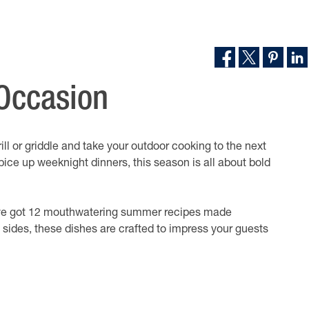
 Occasion
ill or griddle and take your outdoor cooking to the next
pice up weeknight dinners, this season is all about bold
ve got 12 mouthwatering summer recipes made
ul sides, these dishes are crafted to impress your guests