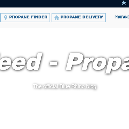
PROPANE
PROPANE FINDER
PROPANE DELIVERY
eed - Prop
The official Blue Rhino blog