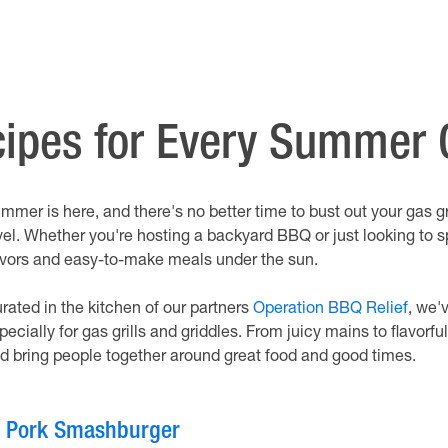
ecipes for Every Summer
mmer is here, and there's no better time to bust out your gas gr
vel. Whether you're hosting a backyard BBQ or just looking to s
avors and easy-to-make meals under the sun.
rated in the kitchen of our partners
Operation BBQ Relief
, we'
pecially for gas grills and griddles. From juicy mains to flavorf
d bring people together around great food and good times.
. Pork Smashburger