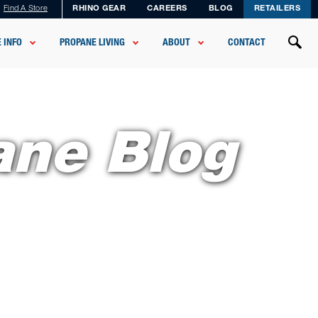
Find A Store
RHINO GEAR
CAREERS
BLOG
RETAILERS
 INFO
PROPANE LIVING
ABOUT
CONTACT
ane Blog