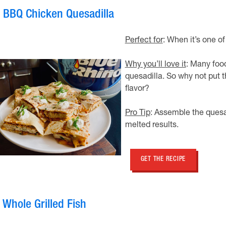
. BBQ Chicken Quesadilla
Perfect for
: When it’s one of
Why you’ll love it
: Many foo
quesadilla. So why not put t
flavor?
Pro Tip
: Assemble the quesad
melted results.
GET THE RECIPE
 Whole Grilled Fish