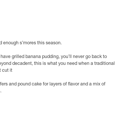
d enough s’mores this season.
have grilled banana pudding, you’ll never go back to
yond decadent, this is what you need when a traditional
cut it
ers and pound cake for layers of flavor and a mix of
.