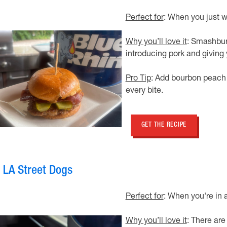
Perfect for
: When you just w
Why you’ll love it
: Smashburg
introducing pork and giving
Pro Tip
: Add bourbon peach 
every bite.
GET THE RECIPE
. LA Street Dogs
Perfect for
: When you're in 
Why you’ll love it
: There are