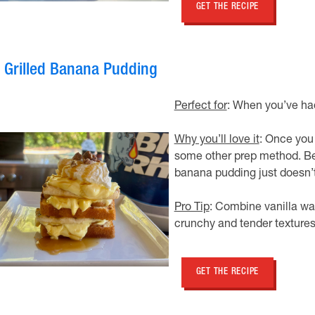
GET THE RECIPE
. Grilled Banana Pudding
Perfect for
: When you’ve ha
Why you’ll love it
: Once you 
some other prep method. Be
banana pudding just doesn’t 
Pro Tip
: Combine vanilla waf
crunchy and tender textures
GET THE RECIPE