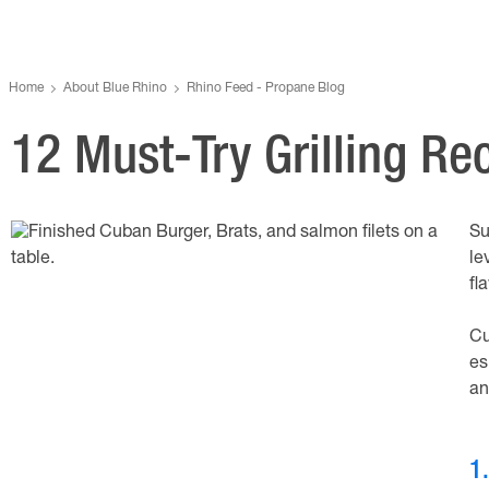
Home
About Blue Rhino
Rhino Feed - Propane Blog
12 Must-Try Grilling R
Su
le
fl
Cu
es
an
1