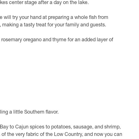
akes center stage after a day on the lake.
pe will try your hand at preparing a whole fish from
, making a tasty treat for your family and guests.
ke rosemary oregano and thyme for an added layer of
ing a little Southern flavor.
 Bay to Cajun spices to potatoes, sausage, and shrimp,
 of the very fabric of the Low Country, and now you can