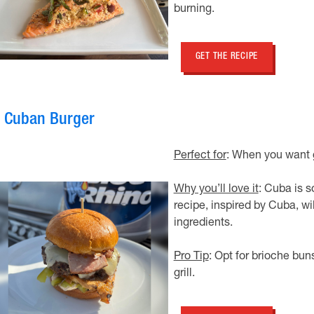
burning.
GET THE RECIPE
. Cuban Burger
Perfect for
: When you want gr
Why you’ll love it
: Cuba is s
recipe, inspired by Cuba, wi
ingredients.
Pro Tip
: Opt for brioche buns
grill.