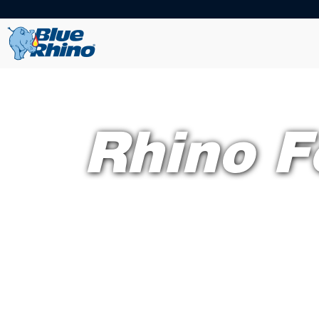
Rhino F