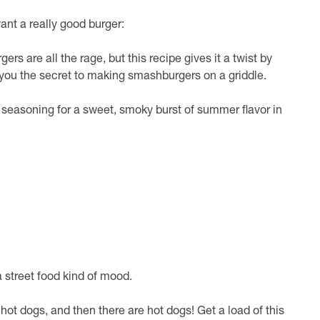
ant a really good burger:
ers are all the rage, but this recipe gives it a twist by
 you the secret to making smashburgers on a griddle.
seasoning for a sweet, smoky burst of summer flavor in
a street food kind of mood.
 hot dogs, and then there are hot dogs! Get a load of this