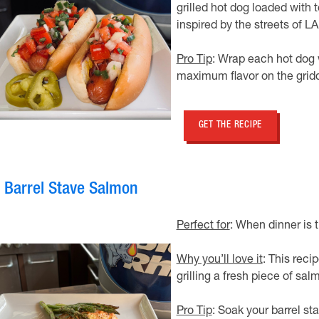
grilled hot dog loaded with 
inspired by the streets of LA
Pro Tip
: Wrap each hot dog w
maximum flavor on the gridd
GET THE RECIPE
. Barrel Stave Salmon
Perfect for
: When dinner is 
Why you’ll love it
: This reci
grilling a fresh piece of sa
Pro Tip
: Soak your barrel sta