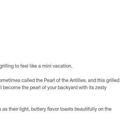
illing to feel like a mini vacation.
ometimes called the Pearl of the Antilles, and this grilled
ll become the pearl of your backyard with its zesty
 as their light, buttery flavor toasts beautifully on the