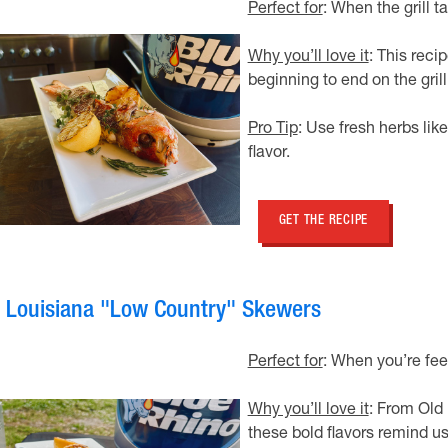
Perfect for
: When the grill t
Why you’ll love it
: This reci
beginning to end on the grill
Pro Tip
: Use fresh herbs li
flavor.
GET THE RECIPE
. Louisiana "Low Country" Skewers
Perfect for
: When you’re feel
Why you’ll love it
: From Old
these bold flavors remind us