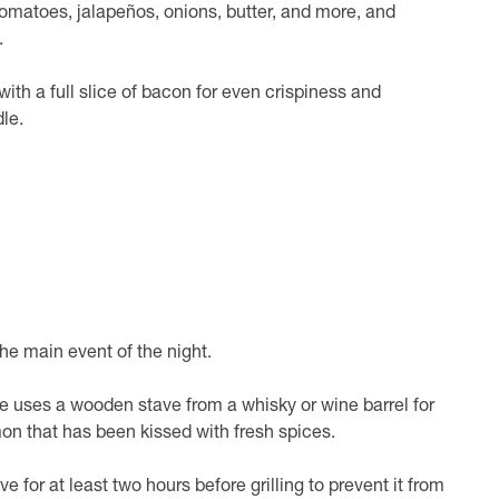
tomatoes, jalapeños, onions, butter, and more, and
.
ith a full slice of bacon for even crispiness and
le.
the main event of the night.
pe uses a wooden stave from a whisky or wine barrel for
lmon that has been kissed with fresh spices.
ve for at least two hours before grilling to prevent it from