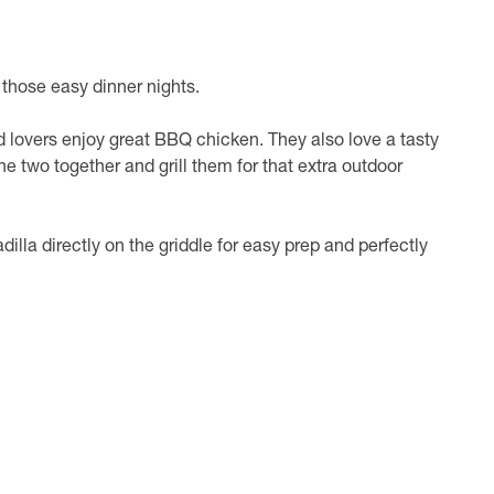
 those easy dinner nights.
d lovers enjoy great BBQ chicken. They also love a tasty
he two together and grill them for that extra outdoor
illa directly on the griddle for easy prep and perfectly