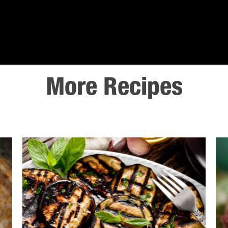
More Recipes