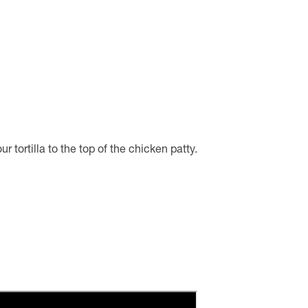
tortilla to the top of the chicken patty.