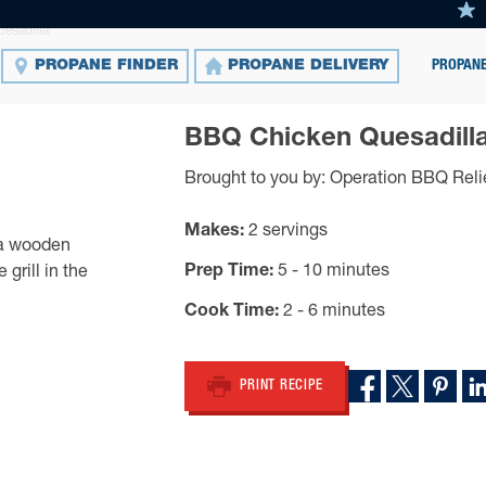
esadilla
PROPANE
PROPANE FINDER
PROPANE DELIVERY
BBQ Chicken Quesadill
Brought to you by: Operation BBQ Reli
Makes
2 servings
Prep Time
5 - 10 minutes
Cook Time
2 - 6 minutes
PRINT RECIPE