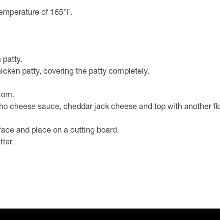
l temperature of 165℉.
 patty.
icken patty, covering the patty completely.
ttom.
 cheese sauce, cheddar jack cheese and top with another flour 
face and place on a cutting board.
tter.