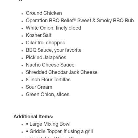
Ground Chicken
®
Operation BBQ Relief
Sweet & Smoky BBQ Rub
White Onion, finely diced
Kosher Salt
Cilantro, chopped
BBQ Sauce, your favorite
Pickled Jalapeños
Nacho Cheese Sauce
Shredded Cheddar Jack Cheese
8-inch Flour Tortillas
Sour Cream
Green Onion, slices
Additional Items:
• Large Mixing Bowl
• Griddle Topper, if using a grill