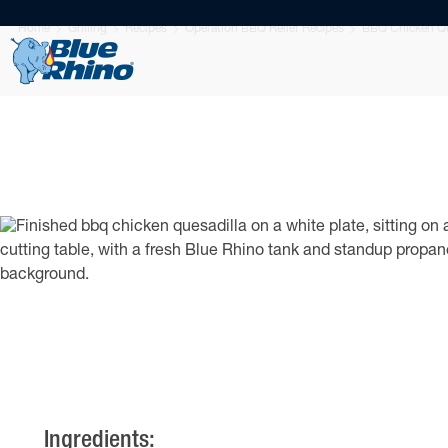
Home
Grilling
Recipes
Operation BBQ Relief Recipes
BBQ Chicken Qu
Ingredients: