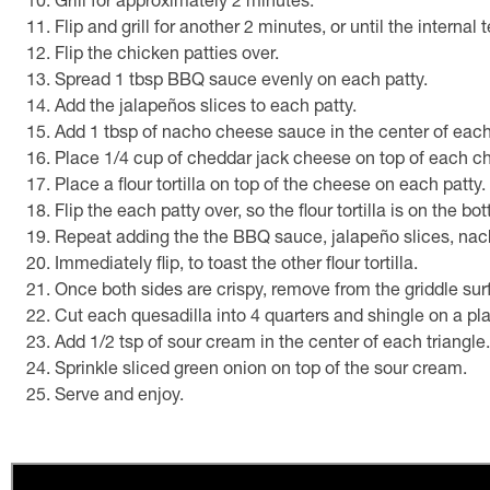
Grill for approximately 2 minutes.
Flip and grill for another 2 minutes, or until the interna
Flip the chicken patties over.
Spread 1 tbsp BBQ sauce evenly on each patty.
Add the jalapeños slices to each patty.
Add 1 tbsp of nacho cheese sauce in the center of each
Place 1/4 cup of cheddar jack cheese on top of each ch
Place a flour tortilla on top of the cheese on each patty.
Flip the each patty over, so the flour tortilla is on the bo
Repeat adding the the BBQ sauce, jalapeño slices, nacho
Immediately flip, to toast the other flour tortilla.
Once both sides are crispy, remove from the griddle sur
Cut each quesadilla into 4 quarters and shingle on a pla
Add 1/2 tsp of sour cream in the center of each triangle.
Sprinkle sliced green onion on top of the sour cream.
Serve and enjoy.