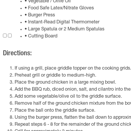
• Vegetable / Olive Oil
• Food Safe Latex/Nitrate Gloves
• Burger Press
• Instant-Read Digital Thermometer
• Large Spatula or 2 Medium Spatulas
• Cutting Board
Directions:
If using a grill, place griddle topper on the cooking grids
Preheat grill or griddle to medium-high.
Place the ground chicken in a large mixing bowl.
Add the BBQ rub, diced onion, salt, and cilantro into the
Add some vegetable/olive oil to the griddle surface.
Remove half of the ground chicken mixture from the bowl
Place the ball onto the griddle surface.
Using the burger press, flatten the ball down to approxi
Repeat steps 6 - 8 for the remainder of the ground chic