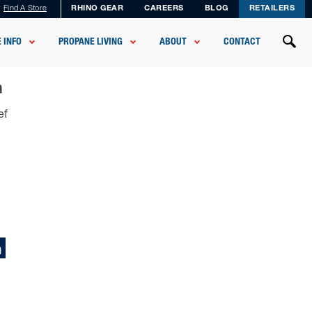
Find A Store
RHINO GEAR
CAREERS
BLOG
RETAILERS
 INFO
PROPANE LIVING
ABOUT
CONTACT
a
ef