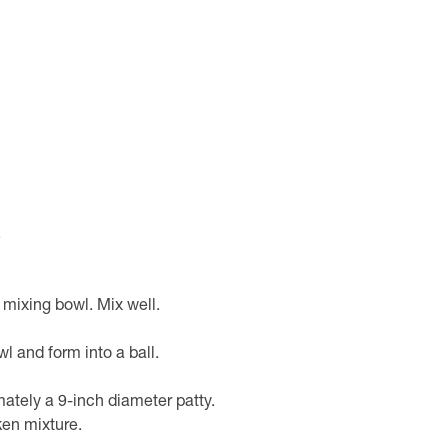
.
 mixing bowl. Mix well.
 and form into a ball.
mately a 9-inch diameter patty.
ken mixture.