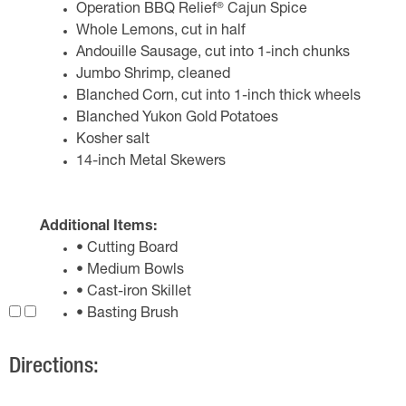
®
Operation BBQ Relief
Cajun Spice
Whole Lemons, cut in half
Andouille Sausage, cut into 1-inch chunks
Jumbo Shrimp, cleaned
Blanched Corn, cut into 1-inch thick wheels
Blanched Yukon Gold Potatoes
Kosher salt
14-inch Metal Skewers
Additional Items:
• Cutting Board
• Medium Bowls
• Cast-iron Skillet
• Basting Brush
Directions: