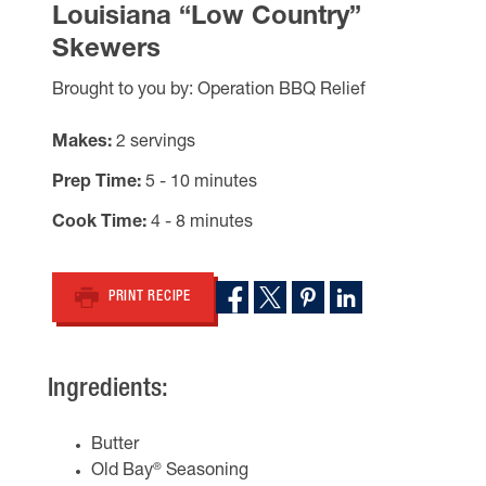
Louisiana “Low Country”
Skewers
Brought to you by: Operation BBQ Relief
Makes
2 servings
Prep Time
5 - 10 minutes
Cook Time
4 - 8 minutes
PRINT RECIPE
Ingredients:
Butter
®
Old Bay
Seasoning