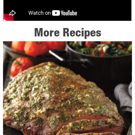
More Recipes