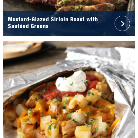
Mustard-Glazed Sirloin Roast with
Sautéed Greens