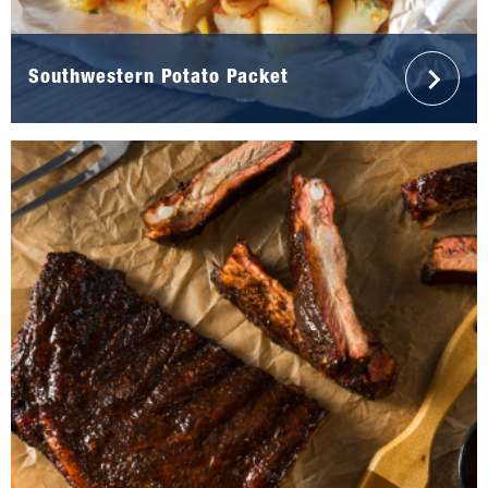
Southwestern Potato Packet