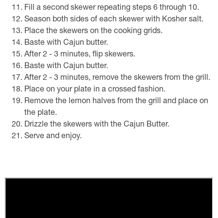
Fill a second skewer repeating steps 6 through 10.
Season both sides of each skewer with Kosher salt.
Place the skewers on the cooking grids.
Baste with Cajun butter.
After 2 - 3 minutes, flip skewers.
Baste with Cajun butter.
After 2 - 3 minutes, remove the skewers from the grill.
Place on your plate in a crossed fashion.
Remove the lemon halves from the grill and place on
the plate.
Drizzle the skewers with the Cajun Butter.
Serve and enjoy.