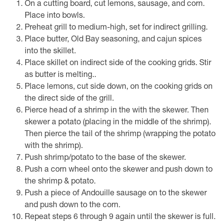
On a cutting board, cut lemons, sausage, and corn.
Place into bowls.
Preheat grill to medium-high, set for indirect grilling.
Place butter, Old Bay seasoning, and cajun spices
into the skillet.
Place skillet on indirect side of the cooking grids. Stir
as butter is melting..
Place lemons, cut side down, on the cooking grids on
the direct side of the grill.
Pierce head of a shrimp in the with the skewer. Then
skewer a potato (placing in the middle of the shrimp).
Then pierce the tail of the shrimp (wrapping the potato
with the shrimp).
Push shrimp/potato to the base of the skewer.
Push a corn wheel onto the skewer and push down to
the shrimp & potato.
Push a piece of Andouille sausage on to the skewer
and push down to the corn.
Repeat steps 6 through 9 again until the skewer is full.