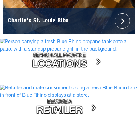
Charlie's St. Louis Ribs
SEARCH ALL PROPANE
LOCATIONS
BECOME A
RETAILER