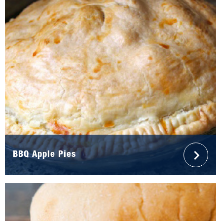
BBQ Apple Pies