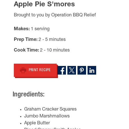
Apple Pie S'mores
Brought to you by Operation BBQ Relief
Makes
1 serving
Prep Time
2 - 5 minutes
Cook Time
2 - 10 minutes
PRINT RECIPE
Ingredients:
Graham Cracker Squares
Jumbo Marshmallows
Apple Butter