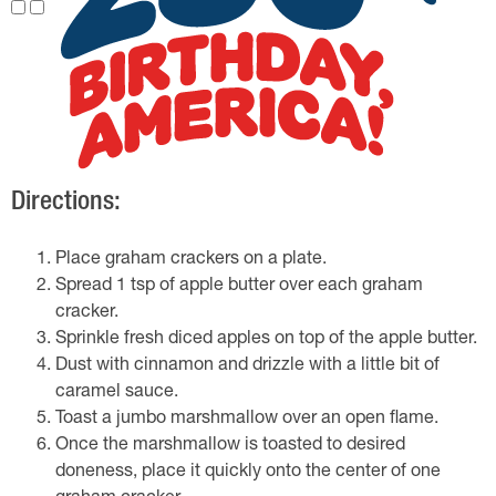
Directions:
Place graham crackers on a plate.
Spread 1 tsp of apple butter over each graham
cracker.
Sprinkle fresh diced apples on top of the apple butter.
Dust with cinnamon and drizzle with a little bit of
caramel sauce.
Toast a jumbo marshmallow over an open flame.
Once the marshmallow is toasted to desired
doneness, place it quickly onto the center of one