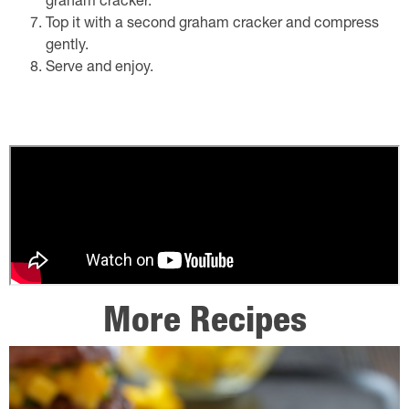
graham cracker.
Top it with a second graham cracker and compress
gently.
Serve and enjoy.
More Recipes