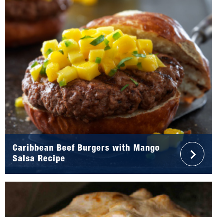
Caribbean Beef Burgers with Mango
Salsa Recipe