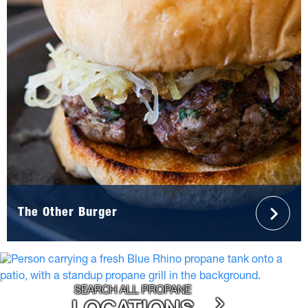
The Other Burger
SEARCH ALL PROPANE