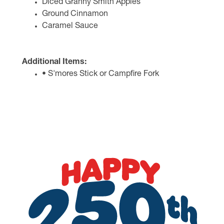
Diced Granny Smith Apples
Ground Cinnamon
Caramel Sauce
Additional Items:
• S'mores Stick or Campfire Fork