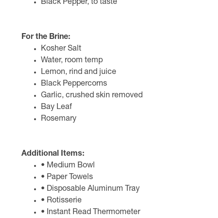
Black Pepper, to taste
For the Brine:
Kosher Salt
Water, room temp
Lemon, rind and juice
Black Peppercorns
Garlic, crushed skin removed
Bay Leaf
Rosemary
Additional Items:
• Medium Bowl
• Paper Towels
• Disposable Aluminum Tray
• Rotisserie
• Instant Read Thermometer