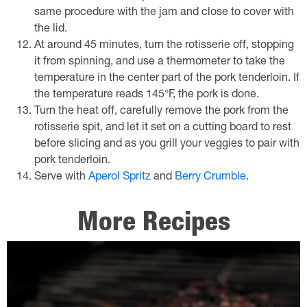
same procedure with the jam and close to cover with
the lid.
At around 45 minutes, turn the rotisserie off, stopping
it from spinning, and use a thermometer to take the
temperature in the center part of the pork tenderloin. If
the temperature reads 145°F, the pork is done.
Turn the heat off, carefully remove the pork from the
rotisserie spit, and let it set on a cutting board to rest
before slicing and as you grill your veggies to pair with
pork tenderloin.
Serve with
Aperol Spritz
and
Berry Crumble
.
More Recipes