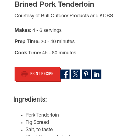
Brined Pork Tenderloin
Courtesy of Bull Outdoor Products and KCBS
Makes
4 - 6 servings
Prep Time
20 - 40 minutes
Cook Time
45 - 80 minutes
PRINT RECIPE
Ingredients:
Pork Tenderloin
Fig Spread
Salt, to taste