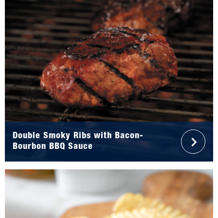
Double Smoky Ribs with Bacon-
Bourbon BBQ Sauce