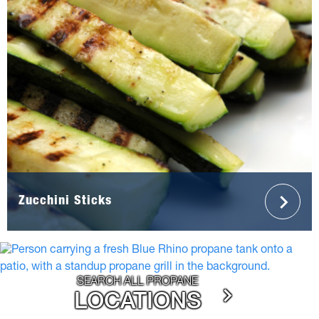
Zucchini Sticks
SEARCH ALL PROPANE
LOCATIONS