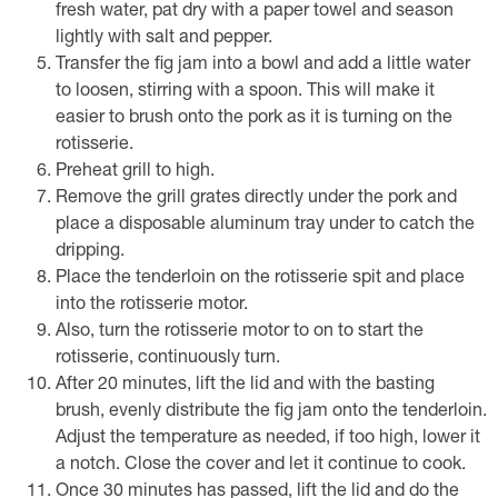
fresh water, pat dry with a paper towel and season
lightly with salt and pepper.
Transfer the fig jam into a bowl and add a little water
to loosen, stirring with a spoon. This will make it
easier to brush onto the pork as it is turning on the
rotisserie.
Preheat grill to high.
Remove the grill grates directly under the pork and
place a disposable aluminum tray under to catch the
dripping.
Place the tenderloin on the rotisserie spit and place
into the rotisserie motor.
Also, turn the rotisserie motor to on to start the
rotisserie, continuously turn.
After 20 minutes, lift the lid and with the basting
brush, evenly distribute the fig jam onto the tenderloin.
Adjust the temperature as needed, if too high, lower it
a notch. Close the cover and let it continue to cook.
Once 30 minutes has passed, lift the lid and do the