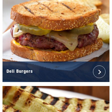
Deli Burgers