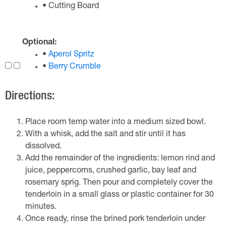
• Cutting Board
Optional:
•
Aperol Spritz
•
Berry Crumble
Directions:
Place room temp water into a medium sized bowl.
With a whisk, add the salt and stir until it has
dissolved.
Add the remainder of the ingredients: lemon rind and
juice, peppercorns, crushed garlic, bay leaf and
rosemary sprig. Then pour and completely cover the
tenderloin in a small glass or plastic container for 30
minutes.
Once ready, rinse the brined pork tenderloin under