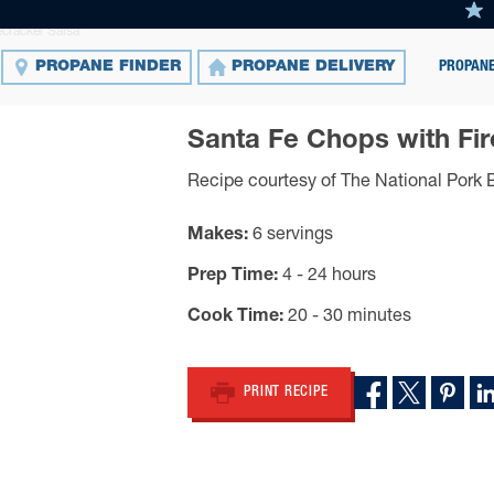
cracker Salsa
PROPANE
PROPANE FINDER
PROPANE DELIVERY
Santa Fe Chops with Fir
Recipe courtesy of The National Pork 
Makes
6 servings
Prep Time
4 - 24 hours
Cook Time
20 - 30 minutes
PRINT RECIPE