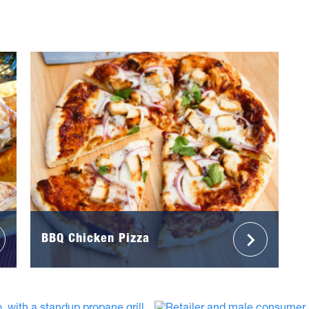
BBQ Chicken Pizza