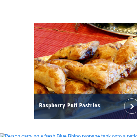
Raspberry Puff Pastries