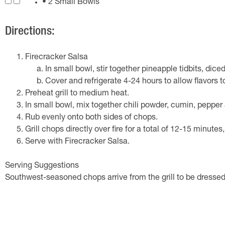
• 2 Small Bowls
Directions:
Firecracker Salsa
In small bowl, stir together pineapple tidbits, dic
Cover and refrigerate 4-24 hours to allow flavors t
Preheat grill to medium heat.
In small bowl, mix together chili powder, cumin, pepper 
Rub evenly onto both sides of chops.
Grill chops directly over fire for a total of 12-15 minutes
Serve with Firecracker Salsa.
Serving Suggestions
Southwest-seasoned chops arrive from the grill to be dress