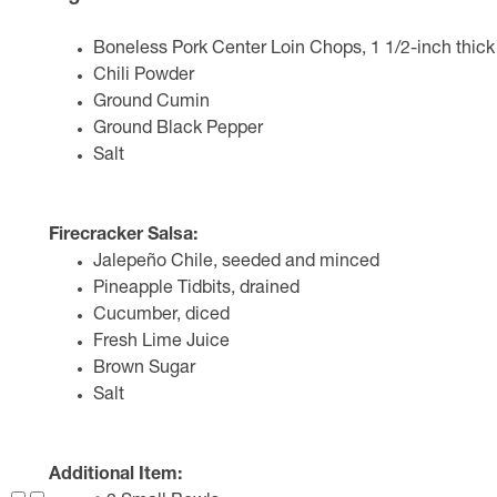
Boneless Pork Center Loin Chops, 1 1/2-inch thick
Chili Powder
Ground Cumin
Ground Black Pepper
Salt
Firecracker Salsa:
Jalepeño Chile, seeded and minced
Pineapple Tidbits, drained
Cucumber, diced
Fresh Lime Juice
Brown Sugar
Salt
Additional Item: