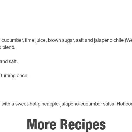
ed cucumber, lime juice, brown sugar, salt and jalapeno chile (W
o blend.
and salt.
, turning once.
ed with a sweet-hot pineapple-jalapeno-cucumber salsa. Hot 
More Recipes