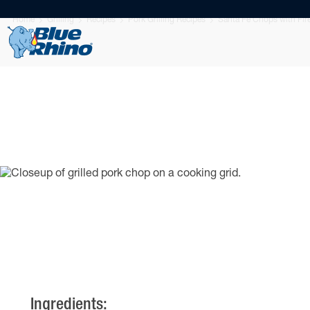
Home
Grilling
Recipes
Pork Grilling Recipes
Santa Fe Chops with Fire
Ingredients: