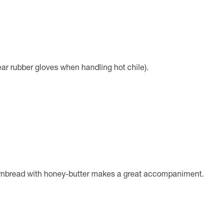
ear rubber gloves when handling hot chile).
cornbread with honey-butter makes a great accompaniment.