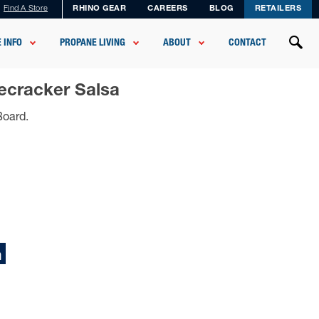
Find A Store
RHINO GEAR
CAREERS
BLOG
RETAILERS
 INFO
PROPANE LIVING
ABOUT
CONTACT
ecracker Salsa
Board.