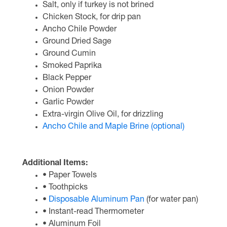
Salt, only if turkey is not brined
Chicken Stock, for drip pan
Ancho Chile Powder
Ground Dried Sage
Ground Cumin
Smoked Paprika
Black Pepper
Onion Powder
Garlic Powder
Extra-virgin Olive Oil, for drizzling
Ancho Chile and Maple Brine (optional)
Additional Items:
• Paper Towels
• Toothpicks
•
Disposable Aluminum Pan
(for water pan)
• Instant-read Thermometer
• Aluminum Foil