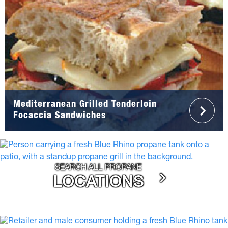
Mediterranean Grilled Tenderloin
Focaccia Sandwiches
SEARCH ALL PROPANE
LOCATIONS