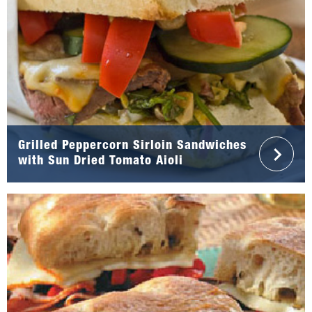
Grilled Peppercorn Sirloin Sandwiches
with Sun Dried Tomato Aioli