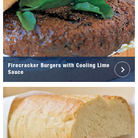
Firecracker Burgers with Cooling Lime
Sauce