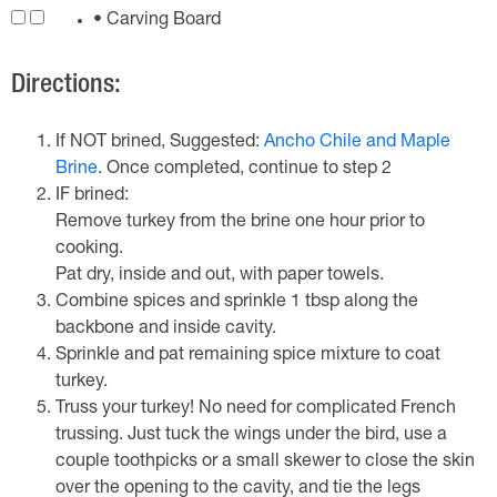
• Carving Board
Directions:
If NOT brined, Suggested:
Ancho Chile and Maple
Brine
. Once completed, continue to step 2
IF brined:
Remove turkey from the brine one hour prior to
cooking.
Pat dry, inside and out, with paper towels.
Combine spices and sprinkle 1 tbsp along the
backbone and inside cavity.
Sprinkle and pat remaining spice mixture to coat
turkey.
Truss your turkey! No need for complicated French
trussing. Just tuck the wings under the bird, use a
couple toothpicks or a small skewer to close the skin
over the opening to the cavity, and tie the legs