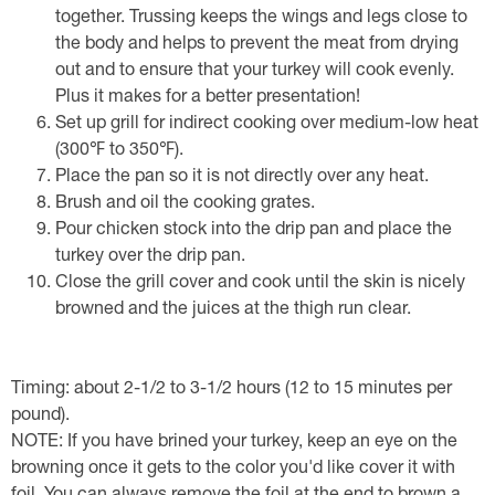
together. Trussing keeps the wings and legs close to
the body and helps to prevent the meat from drying
out and to ensure that your turkey will cook evenly.
Plus it makes for a better presentation!
Set up grill for indirect cooking over medium-low heat
(300℉ to 350℉).
Place the pan so it is not directly over any heat.
Brush and oil the cooking grates.
Pour chicken stock into the drip pan and place the
turkey over the drip pan.
Close the grill cover and cook until the skin is nicely
browned and the juices at the thigh run clear.
Timing: about 2-1/2 to 3-1/2 hours (12 to 15 minutes per
pound).
NOTE: If you have brined your turkey, keep an eye on the
browning once it gets to the color you'd like cover it with