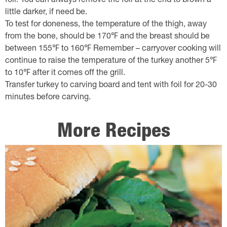
foil. You can always remove the foil at the end to brown a
little darker, if need be.
To test for doneness, the temperature of the thigh, away
from the bone, should be 170℉ and the breast should be
between 155℉ to 160℉ Remember – carryover cooking will
continue to raise the temperature of the turkey another 5℉
to 10℉ after it comes off the grill.
Transfer turkey to carving board and tent with foil for 20-30
minutes before carving.
More Recipes