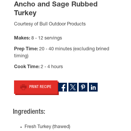
Ancho and Sage Rubbed
Turkey
Courtesy of Bull Outdoor Products
Makes
8 - 12 servings
Prep Time
20 - 40 minutes (excluding brined
timing)
Cook Time
2 - 4 hours
PRINT RECIPE
Ingredients:
Fresh Turkey (thawed)