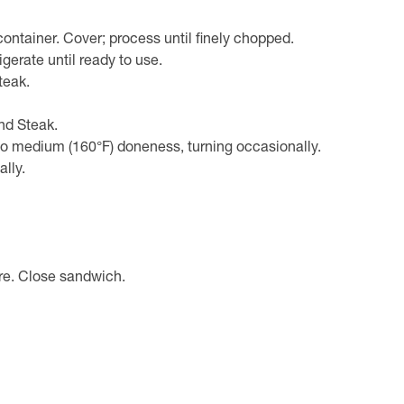
container. Cover; process until finely chopped.
igerate until ready to use.
teak.
nd Steak.
 to medium (160°F) doneness, turning occasionally.
ally.
ure. Close sandwich.