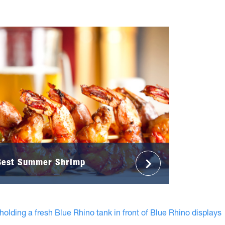
Best Summer Shrimp