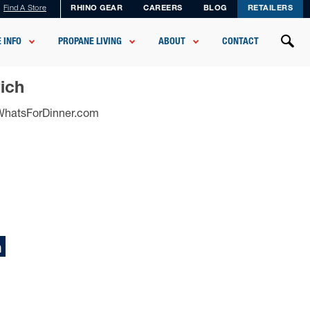
Find A Store
RHINO GEAR
CAREERS
BLOG
RETAILERS
 INFO
PROPANE LIVING
ABOUT
CONTACT
ich
sWhatsForDinner.com