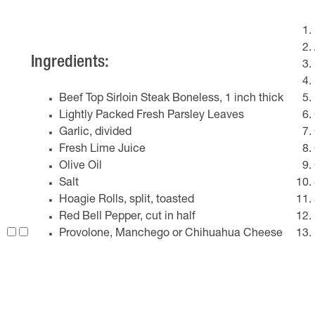
Ingredients:
Beef Top Sirloin Steak Boneless, 1 inch thick
Lightly Packed Fresh Parsley Leaves
Garlic, divided
Fresh Lime Juice
Olive Oil
Salt
Hoagie Rolls, split, toasted
Red Bell Pepper, cut in half
Provolone, Manchego or Chihuahua Cheese