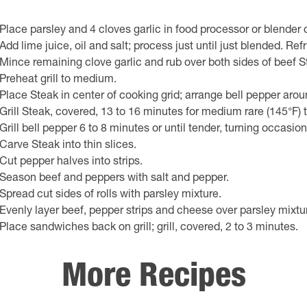
Place parsley and 4 cloves garlic in food processor or blender 
Add lime juice, oil and salt; process just until just blended. Refr
Mince remaining clove garlic and rub over both sides of beef S
Preheat grill to medium.
Place Steak in center of cooking grid; arrange bell pepper arou
Grill Steak, covered, 13 to 16 minutes for medium rare (145°F)
Grill bell pepper 6 to 8 minutes or until tender, turning occasion
Carve Steak into thin slices.
Cut pepper halves into strips.
Season beef and peppers with salt and pepper.
Spread cut sides of rolls with parsley mixture.
Evenly layer beef, pepper strips and cheese over parsley mixt
Place sandwiches back on grill; grill, covered, 2 to 3 minutes.
More Recipes