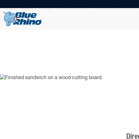
Home
Grilling
Recipes
Sandwich Recipes
Churrasco Steak Sandwich
Dire