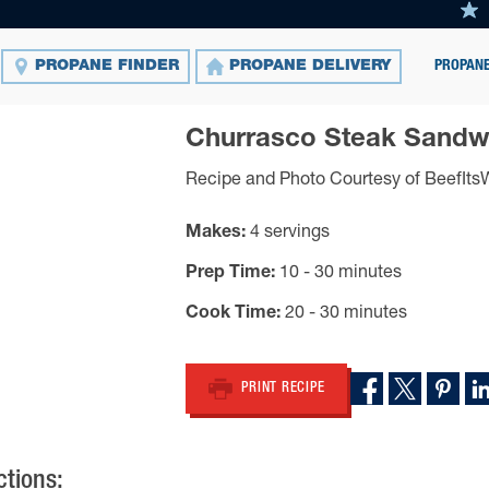
PROPANE
PROPANE FINDER
PROPANE DELIVERY
Churrasco Steak Sandw
Recipe and Photo Courtesy of BeefIt
Makes
4 servings
Prep Time
10 - 30 minutes
Cook Time
20 - 30 minutes
PRINT RECIPE
ctions: