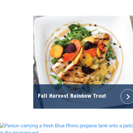
Fall Harvest Rainbow Trout