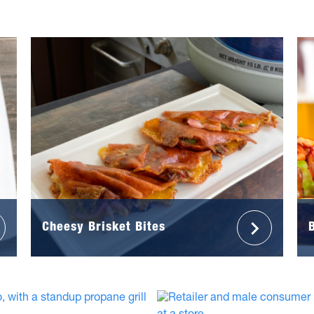
Cheesy Brisket Bites