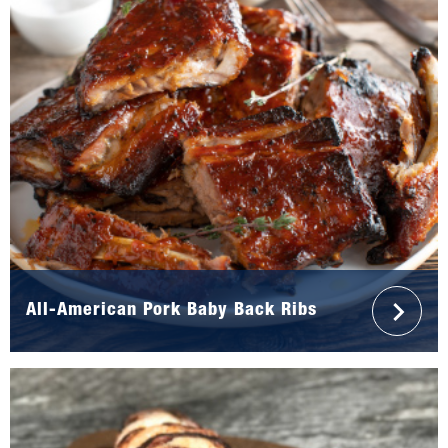
All-American Pork Baby Back Ribs