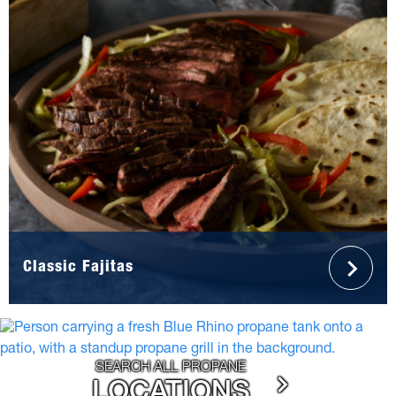
Classic Fajitas
SEARCH ALL PROPANE
LOCATIONS