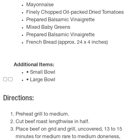
Mayonnaise
Finely Chopped Oil-packed Dried Tomatoes
Prepared Balsamic Vinaigrette
Mixed Baby Greens
Prepared Balsamic Vinaigrette
French Bread (approx. 24 x 4 inches)
Additional Items:
• Small Bowl
• Large Bowl
Directions:
Preheat grill to medium.
Cut beef roast lengthwise in half.
Place beef on grid and grill, uncovered, 13 to 15
minutes for medium rare to medium doneness,