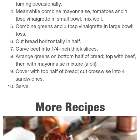
turning occasionally.
Meanwhile combine mayonnaise, tomatoes and 1
tbsp vinaigrette in small bowl; mix well.
Combine greens and 3 tbsp vinaigrette in large bowl;
toss.
Cut bread horizontally in half.
Carve beef into 1/4-inch thick slices.
Arrange greens on bottom half of bread; top with beef,
then with mayonnaise mixture (aioli).
Cover with top half of bread; cut crosswise into 4
sandwiches.
Serve.
More Recipes