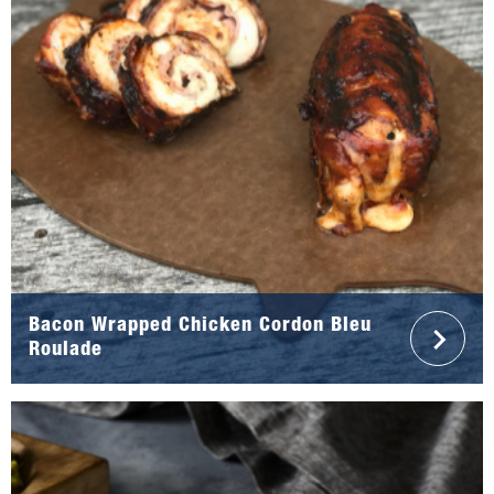
Bacon Wrapped Chicken Cordon Bleu
Roulade