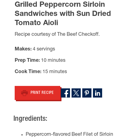
Grilled Peppercorn Sirloin
Sandwiches with Sun Dried
Tomato Aioli
Recipe courtesy of The Beef Checkoff.
Makes
4 servings
Prep Time
10 minutes
Cook Time
15 minutes
PRINT RECIPE
Ingredients:
Peppercorn-flavored Beef Filet of Sirloin