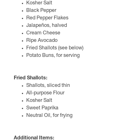
Kosher Salt
Black Pepper
Red Pepper Flakes
Jalapeños, halved
Cream Cheese
Ripe Avocado
Fried Shallots (see below)
Potato Buns, for serving
Fried Shallots:
Shallots, sliced thin
All-purpose Flour
Kosher Salt
Sweet Paprika
Neutral Oil, for frying
Additional Items: