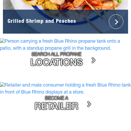
Grilled Shrimp and Peaches
SEARCH ALL PROPANE
LOCATIONS
BECOME A
RETAILER