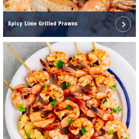
Spicy Lime Grilled Prawns