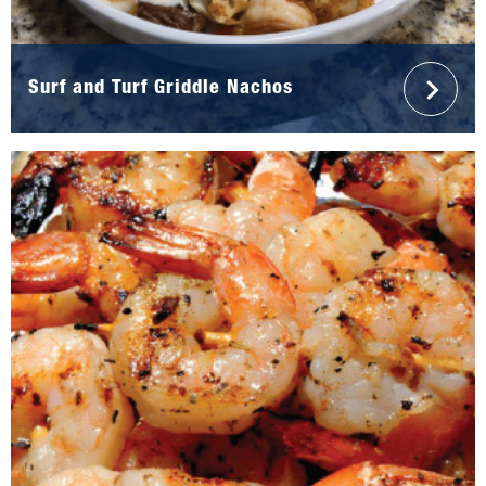
Surf and Turf Griddle Nachos