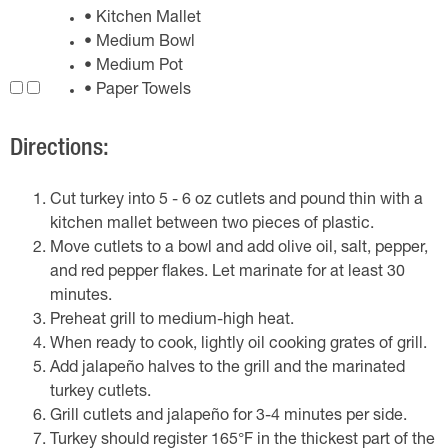
• Kitchen Mallet
• Medium Bowl
• Medium Pot
• Paper Towels
Directions:
Cut turkey into 5 - 6 oz cutlets and pound thin with a
kitchen mallet between two pieces of plastic.
Move cutlets to a bowl and add olive oil, salt, pepper,
and red pepper flakes. Let marinate for at least 30
minutes.
Preheat grill to medium-high heat.
When ready to cook, lightly oil cooking grates of grill.
Add jalapeño halves to the grill and the marinated
turkey cutlets.
Grill cutlets and jalapeño for 3-4 minutes per side.
Turkey should register 165°F in the thickest part of the