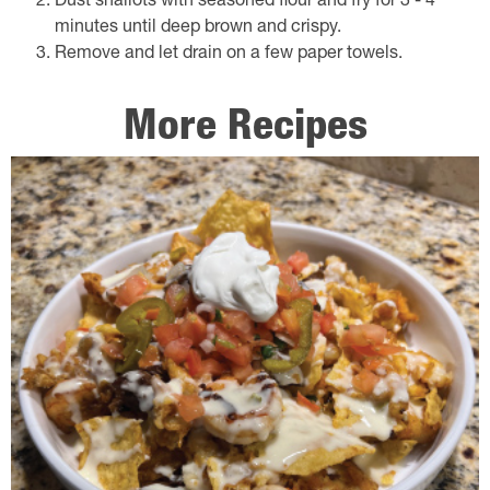
Dust shallots with seasoned flour and fry for 3 - 4
minutes until deep brown and crispy.
Remove and let drain on a few paper towels.
More Recipes