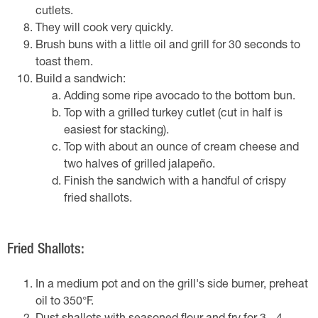
cutlets.
They will cook very quickly.
Brush buns with a little oil and grill for 30 seconds to
toast them.
Build a sandwich:
Adding some ripe avocado to the bottom bun.
Top with a grilled turkey cutlet (cut in half is
easiest for stacking).
Top with about an ounce of cream cheese and
two halves of grilled jalapeño.
Finish the sandwich with a handful of crispy
fried shallots.
Fried Shallots:
In a medium pot and on the grill's side burner, preheat
oil to 350°F.