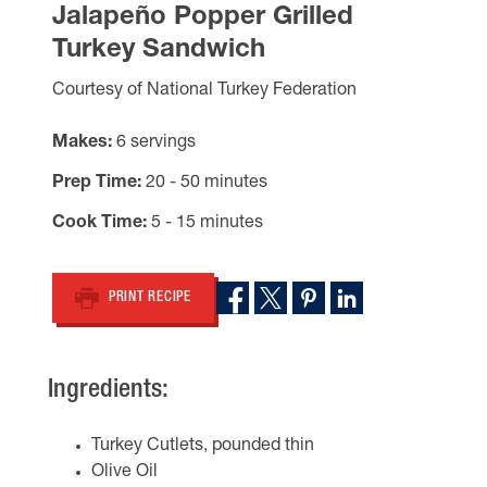
Jalapeño Popper Grilled
Turkey Sandwich
Courtesy of National Turkey Federation
Makes
6 servings
Prep Time
20 - 50 minutes
Cook Time
5 - 15 minutes
PRINT RECIPE
Ingredients:
Turkey Cutlets, pounded thin
Olive Oil