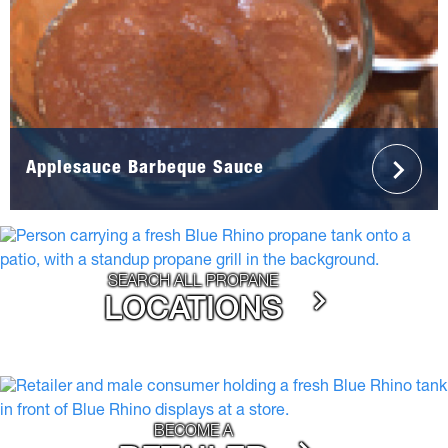
Applesauce Barbeque Sauce
SEARCH ALL PROPANE
LOCATIONS
BECOME A