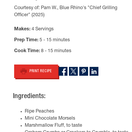
Courtesy of: Pam W., Blue Rhino's "Chief Grilling
Officer" (2025)
Makes
4 Servings
Prep Time
5 - 15 minutes
Cook Time
8 - 15 minutes
PRINT RECIPE
Ingredients:
Ripe Peaches
Mini Chocolate Morsels
Marshmallow Fluff, to taste