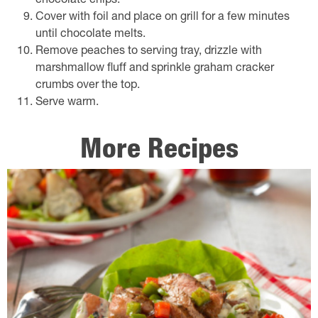
chocolate chips.
Cover with foil and place on grill for a few minutes
until chocolate melts.
Remove peaches to serving tray, drizzle with
marshmallow fluff and sprinkle graham cracker
crumbs over the top.
Serve warm.
More Recipes