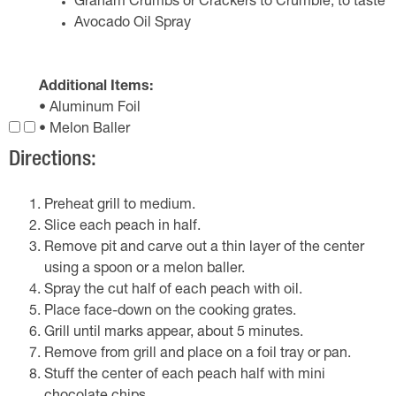
Graham Crumbs or Crackers to Crumble, to taste
Avocado Oil Spray
Additional Items:
• Aluminum Foil
• Melon Baller
Directions:
Preheat grill to medium.
Slice each peach in half.
Remove pit and carve out a thin layer of the center
using a spoon or a melon baller.
Spray the cut half of each peach with oil.
Place face-down on the cooking grates.
Grill until marks appear, about 5 minutes.
Remove from grill and place on a foil tray or pan.
Stuff the center of each peach half with mini