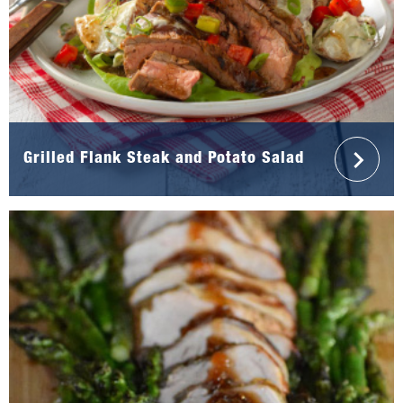
Grilled Flank Steak and Potato Salad