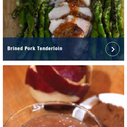
Brined Pork Tenderloin