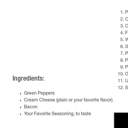
P
C
C
F
W
S
P
P
P
G
Ingredients:
U
S
Green Peppers
Cream Cheese (plain or your favorite flavor)
Bacon
Your Favorite Seasoning, to taste