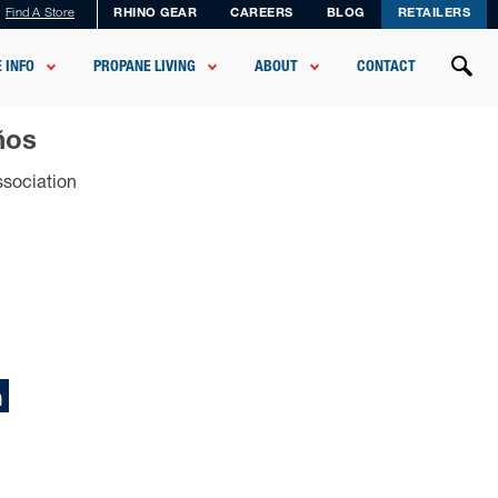
Find A Store
RHINO GEAR
CAREERS
BLOG
RETAILERS
 INFO
PROPANE LIVING
ABOUT
CONTACT
ños
ssociation