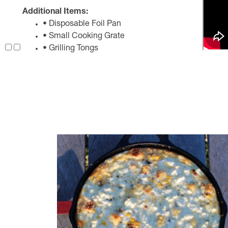
Additional Items:
• Disposable Foil Pan
• Small Cooking Grate
• Grilling Tongs