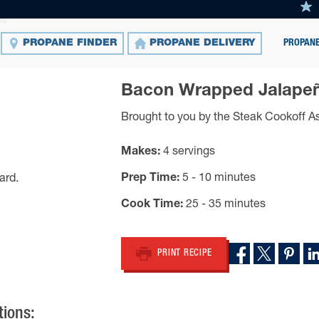
os
PROPANE
PROPANE FINDER
PROPANE DELIVERY
Bacon Wrapped Jalape
Brought to you by the Steak Cookoff A
Makes
4 servings
Prep Time
5 - 10 minutes
Cook Time
25 - 35 minutes
PRINT RECIPE
tions: