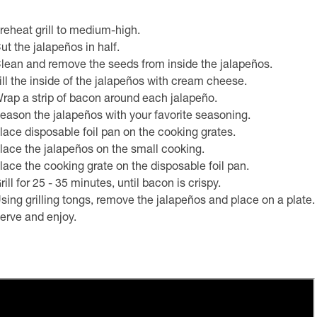
reheat grill to medium-high.
ut the jalapeños in half.
lean and remove the seeds from inside the jalapeños.
ill the inside of the jalapeños with cream cheese.
rap a strip of bacon around each jalapeño.
eason the jalapeños with your favorite seasoning.
lace disposable foil pan on the cooking grates.
lace the jalapeños on the small cooking.
lace the cooking grate on the disposable foil pan.
rill for 25 - 35 minutes, until bacon is crispy.
sing grilling tongs, remove the jalapeños and place on a plate.
erve and enjoy.