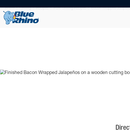
Home
Grilling
Recipes
Pork Grilling Recipes
Bacon Wrapped Jalapeñ
Direc