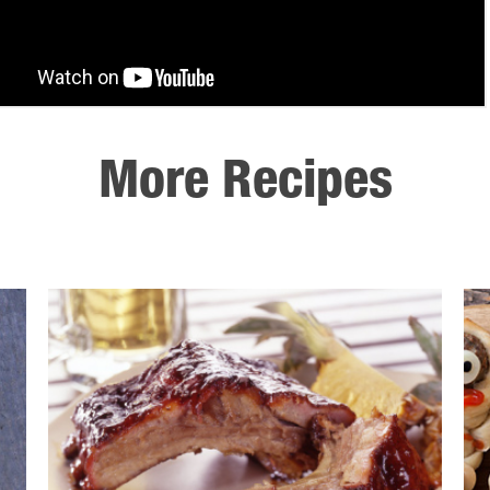
More Recipes