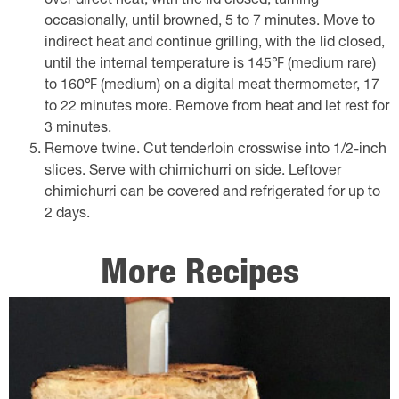
over direct heat, with the lid closed, turning
occasionally, until browned, 5 to 7 minutes. Move to
indirect heat and continue grilling, with the lid closed,
until the internal temperature is 145℉ (medium rare)
to 160℉ (medium) on a digital meat thermometer, 17
to 22 minutes more. Remove from heat and let rest for
3 minutes.
Remove twine. Cut tenderloin crosswise into 1/2-inch
slices. Serve with chimichurri on side. Leftover
chimichurri can be covered and refrigerated for up to
2 days.
More Recipes