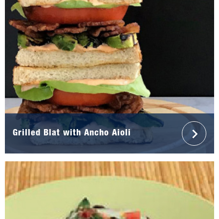
Grilled Blat with Ancho Aioli