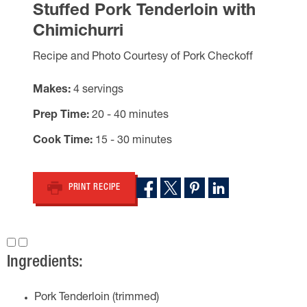
Stuffed Pork Tenderloin with
Chimichurri
Recipe and Photo Courtesy of Pork Checkoff
Makes
4 servings
Prep Time
20 - 40 minutes
Cook Time
15 - 30 minutes
PRINT RECIPE
Ingredients:
Pork Tenderloin (trimmed)