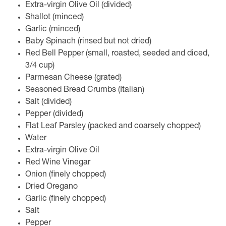
Extra-virgin Olive Oil (divided)
Shallot (minced)
Garlic (minced)
Baby Spinach (rinsed but not dried)
Red Bell Pepper (small, roasted, seeded and diced,
3/4 cup)
Parmesan Cheese (grated)
Seasoned Bread Crumbs (Italian)
Salt (divided)
Pepper (divided)
Flat Leaf Parsley (packed and coarsely chopped)
Water
Extra-virgin Olive Oil
Red Wine Vinegar
Onion (finely chopped)
Dried Oregano
Garlic (finely chopped)
Salt
Pepper