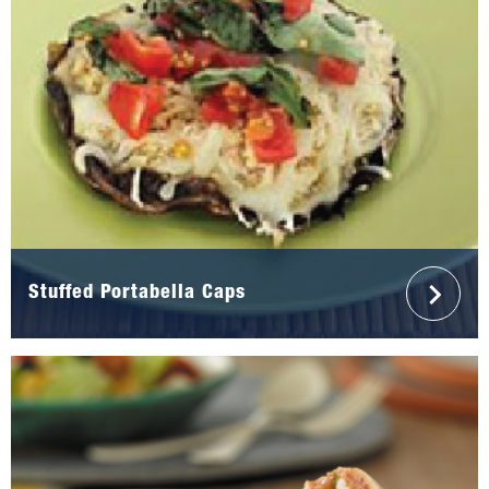
Stuffed Portabella Caps