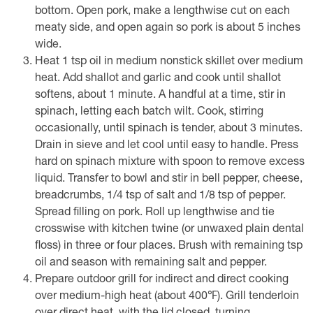
bottom. Open pork, make a lengthwise cut on each
meaty side, and open again so pork is about 5 inches
wide.
Heat 1 tsp oil in medium nonstick skillet over medium
heat. Add shallot and garlic and cook until shallot
softens, about 1 minute. A handful at a time, stir in
spinach, letting each batch wilt. Cook, stirring
occasionally, until spinach is tender, about 3 minutes.
Drain in sieve and let cool until easy to handle. Press
hard on spinach mixture with spoon to remove excess
liquid. Transfer to bowl and stir in bell pepper, cheese,
breadcrumbs, 1/4 tsp of salt and 1/8 tsp of pepper.
Spread filling on pork. Roll up lengthwise and tie
crosswise with kitchen twine (or unwaxed plain dental
floss) in three or four places. Brush with remaining tsp
oil and season with remaining salt and pepper.
Prepare outdoor grill for indirect and direct cooking
over medium-high heat (about 400℉). Grill tenderloin