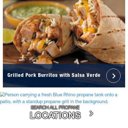
Grilled Pork Burritos with Salsa Verde
SEARCH ALL PROPANE
LOCATIONS