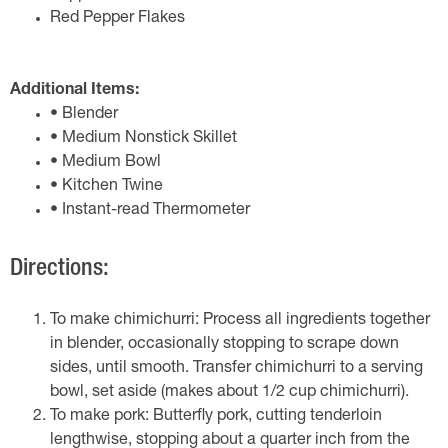
Red Pepper Flakes
Additional Items:
• Blender
• Medium Nonstick Skillet
• Medium Bowl
• Kitchen Twine
• Instant-read Thermometer
Directions:
To make chimichurri: Process all ingredients together
in blender, occasionally stopping to scrape down
sides, until smooth. Transfer chimichurri to a serving
bowl, set aside (makes about 1/2 cup chimichurri).
To make pork: Butterfly pork, cutting tenderloin
lengthwise, stopping about a quarter inch from the