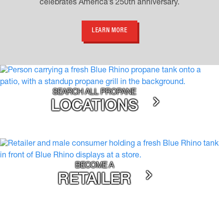
celebrates America’s 250th anniversary.
LEARN MORE
SEARCH ALL PROPANE
LOCATIONS
BECOME A
RETAILER