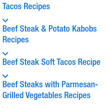
Tacos Recipes
Beef Steak & Potato Kabobs
Recipes
Beef Steak Soft Tacos Recipe
Beef Steaks with Parmesan-
Grilled Vegetables Recipes