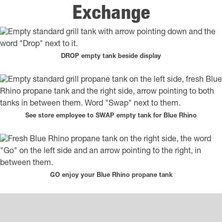
Exchange
DROP empty tank beside display
See store employee to SWAP empty tank for Blue Rhino
GO enjoy your Blue Rhino propane tank