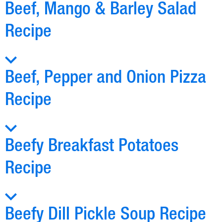
Beef, Mango & Barley Salad
Recipe
Beef, Pepper and Onion Pizza
Recipe
Beefy Breakfast Potatoes
Recipe
Beefy Dill Pickle Soup Recipe