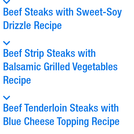
Beef Steaks with Sweet-Soy
Drizzle Recipe
Beef Strip Steaks with
Balsamic Grilled Vegetables
Recipe
Beef Tenderloin Steaks with
Blue Cheese Topping Recipe