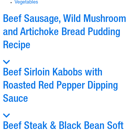
Vegetables
Beef Sausage, Wild Mushroom
and Artichoke Bread Pudding
Recipe
Beef Sirloin Kabobs with
Roasted Red Pepper Dipping
Sauce
Beef Steak & Black Bean Soft