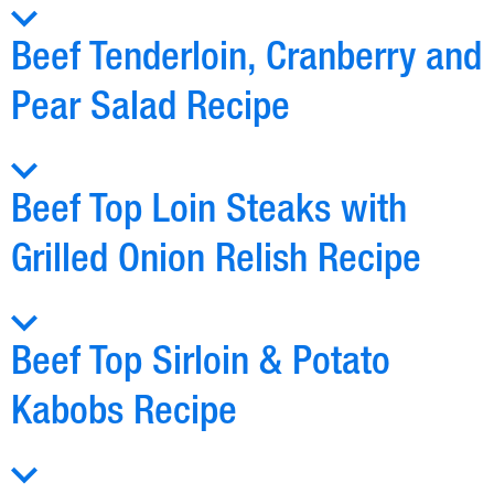
Beef Tenderloin, Cranberry and
Pear Salad Recipe
Beef Top Loin Steaks with
Grilled Onion Relish Recipe
Beef Top Sirloin & Potato
Kabobs Recipe