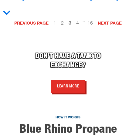
...
1
2
3
4
16
PREVIOUS PAGE
NEXT PAGE
DON'T HAVE A TANK TO
EXCHANGE?
LEARN MORE
HOW IT WORKS
Blue Rhino Propane