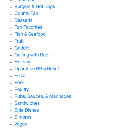
Breakfast
Burgers & Hot Dogs
County Fair
Desserts
Fan Favorites
Fish & Seafood
Fruit
Griddle
Grilling with Beer
Holiday
Operation BBQ Relief
Pizza
Pork
Poultry
Rubs, Sauces, & Marinades
Sandwiches
Side Dishes
S'mores
Vegan