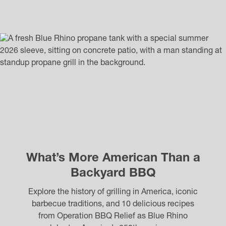
What’s More American Than a
Backyard BBQ
Explore the history of grilling in America, iconic
barbecue traditions, and 10 delicious recipes
from Operation BBQ Relief as Blue Rhino