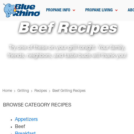
PROPANE INFO
PROPANE LIVING
AB
Beef Recipes
Try one of these on your grill tonight. Your family,
friends, neighbors, and taste buds will thank you!
Home
Grilling
Recipes
Beef Grilling Recipes
BROWSE CATEGORY RECIPES
Appetizers
Beef